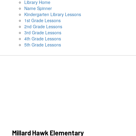
Library Home
Name Spinner
Kindergarten Library Lessons
1st Grade Lessons
2nd Grade Lessons
3rd Grade Lessons
4th Grade Lessons
5th Grade Lessons
Millard Hawk Elementary