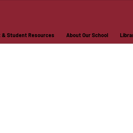
t & Student Resources
About Our School
Libra