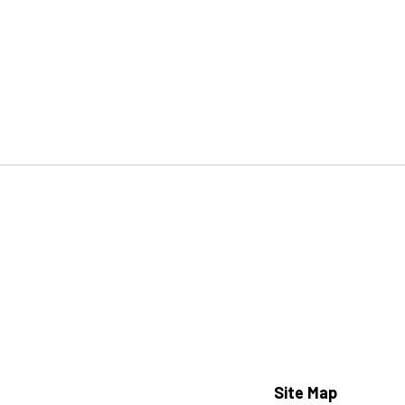
Site Map